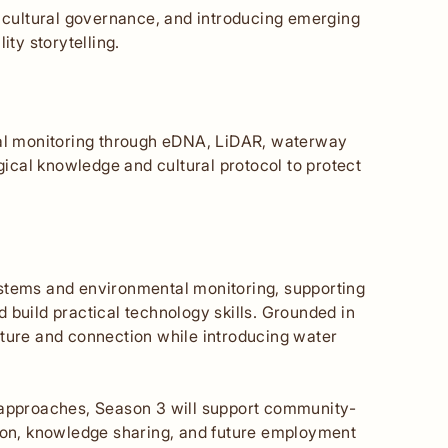
g cultural governance, and introducing emerging
ity storytelling.
l monitoring through eDNA, LiDAR, waterway
cal knowledge and cultural protocol to protect
ystems and environmental monitoring, supporting
 build practical technology skills. Grounded in
lture and connection while introducing water
” approaches, Season 3 will support community-
tion, knowledge sharing, and future employment