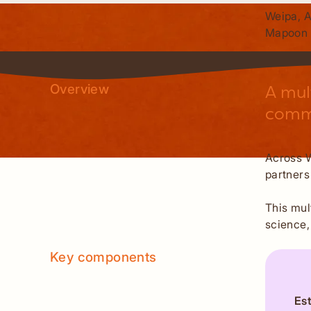
Weipa, 
Mapoon
Overview
A mul
commu
Across W
partners
This mul
science,
Key components
Es