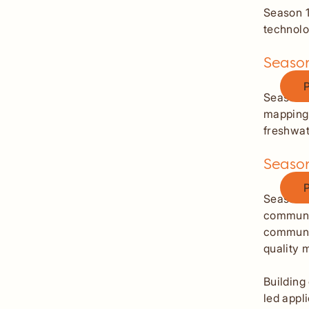
Season 1
technolo
Season
Butto
Season 
mapping,
freshwa
Seaso
Butto
Season 3
communit
communit
quality 
Building
led appl