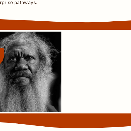
rprise pathways.
The land is fundament
the land. You take care 
Both environmentally, ph
We speak to the land, w
land.
Thanakwith Traditional Ow
Uncle Richard Barkley