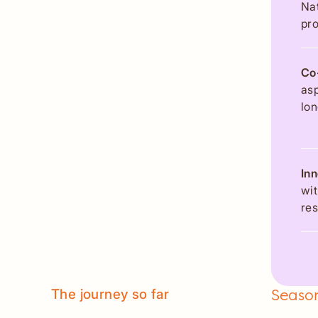
Nat
pro
Co
asp
lon
In
wit
res
The journey so far
Season