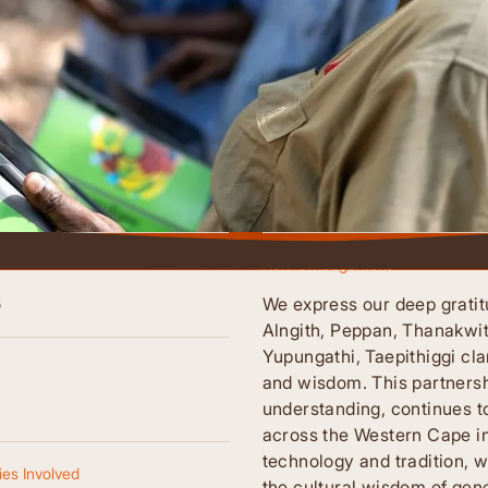
Acknowledgement
o
We express our deep gratit
Alngith, Peppan, Thanakwi
Yupungathi, Taepithiggi cla
and wisdom. This partnersh
understanding, continues t
across the Western Cape i
technology and tradition, w
es Involved
the cultural wisdom of gene