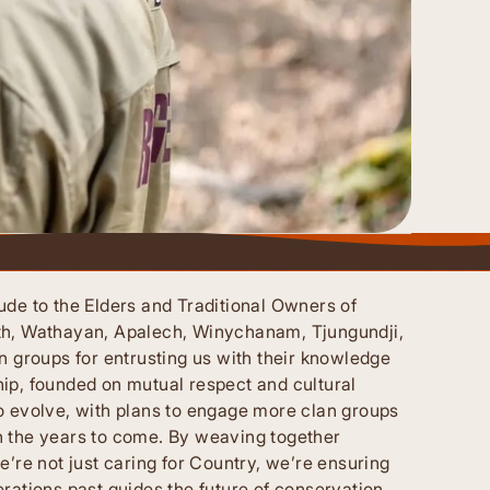
ude to the Elders and Traditional Owners of
th, Wathayan, Apalech, Winychanam, Tjungundji,
n groups for entrusting us with their knowledge
ip, founded on mutual respect and cultural
o evolve, with plans to engage more clan groups
n the years to come. By weaving together
e’re not just caring for Country, we’re ensuring
rations past guides the future of conservation