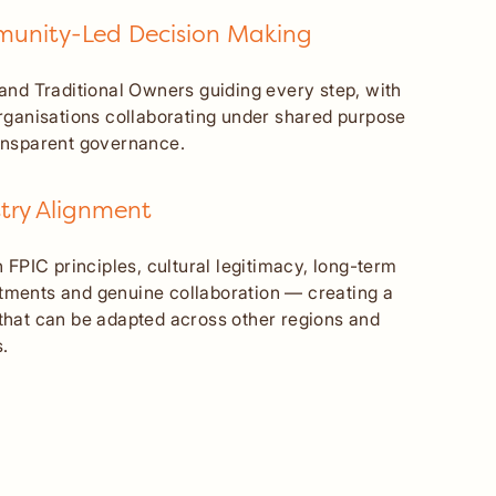
unity-Led Decision Making
 and Traditional Owners guiding every step, with
organisations collaborating under shared purpose
ansparent governance.
try Alignment
n FPIC principles, cultural legitimacy, long-term
ments and genuine collaboration — creating a
that can be adapted across other regions and
.