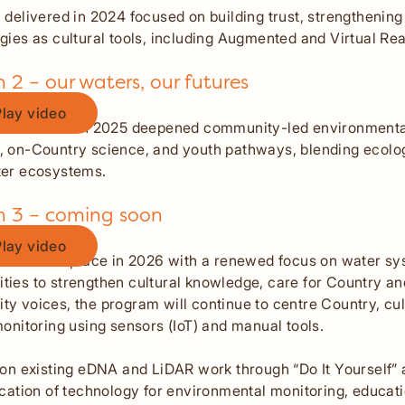
 delivered in 2024 focused on building trust, strengthenin
gies as cultural tools, including Augmented and Virtual Real
 2 – our waters, our futures
Play video
n Text
2 delivered in 2025 deepened community-led environmenta
 on-Country science, and youth pathways, blending ecologi
ter ecosystems.
n 3 – coming soon
Play video
n Text
 will take place in 2026 with a renewed focus on water s
ies to strengthen cultural knowledge, care for Country and
y voices, the program will continue to centre Country, cu
monitoring using sensors (IoT) and manual tools.
 on existing eDNA and LiDAR work through “Do It Yourself
ication of technology for environmental monitoring, educa