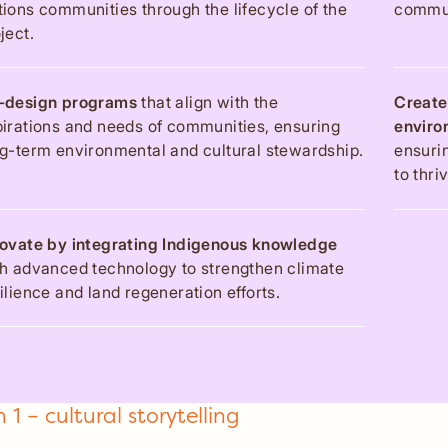
ions communities through the lifecycle of the
commun
ject.
-design programs
that align with the
Create
irations and needs of communities, ensuring
enviro
g-term environmental and cultural stewardship.
ensuri
to thri
novate by integrating Indigenous knowledge
h advanced technology to strengthen climate
ilience and land regeneration efforts.
 1 – cultural storytelling