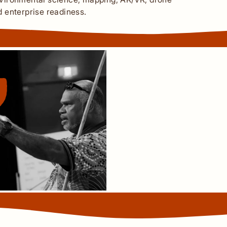
nd enterprise readiness.
We need to have our c
positive thought proce
and move forward in life.
and open your peripheral
be done and that we can
our families and our 
​Algnith Traditional Owner
Uncle Ernest Madua Jnr.