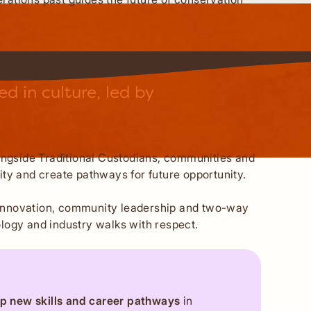
 in culture, led by
longside Traditional Custodians, communities and
ty and create pathways for future opportunity.
al innovation, community leadership and two-way
logy and industry walks with respect.
p new skills and career pathways
in