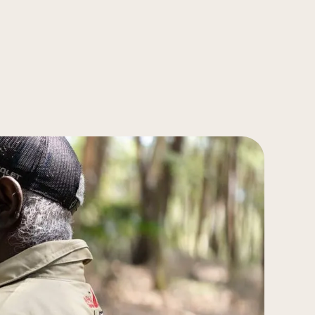
ps Creek, Sydney