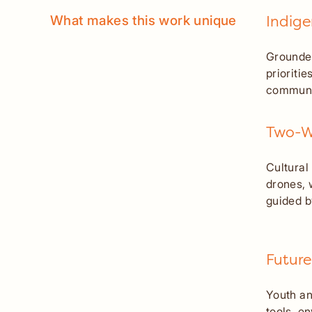
What makes this work unique
Indig
Grounded
prioriti
communi
Two-Wa
Cultural
drones, 
guided b
Future
Youth an
tools, e