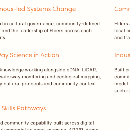
enous-led Systems Change
Comm
 in cultural governance, community-defined
Elders
es and the leadership of Elders across each
local 
ty.
and tr
y Science in Action
Indus
 knowledge working alongside eDNA, LiDAR,
Built o
waterway monitoring and ecological mapping,
commit
y cultural protocols and community context.
model 
sectors
 Skills Pathways
d community capability built across digital
nvironmental science, mapping, AR/VR, drone