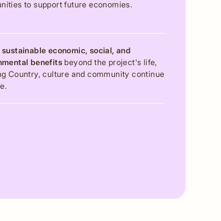
ities to support future economies.
 sustainable economic, social, and
nmental benefits
beyond the project's life,
ng Country, culture and community continue
ve.