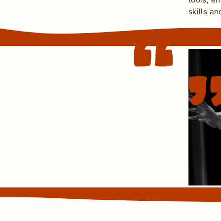
skills a