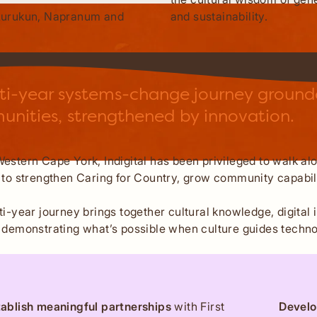
and sustainability.
Aurukun, Napranum and
ti-year systems-change journey grounded
nities, strengthened by innovation.
estern Cape York, Indigital has been privileged to walk a
 to strengthen Caring for Country, grow community capabili
ti-year journey brings together cultural knowledge, digit
 demonstrating what’s possible when culture guides techno
tablish meaningful partnerships
with First
Develo