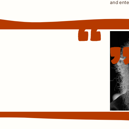
and ente