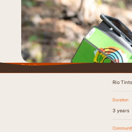
Details
Client
Rio Tint
Duration
3 years
Communiti