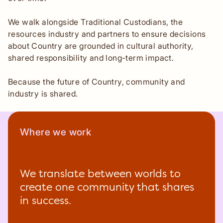
We walk alongside Traditional Custodians, the
resources industry and partners to ensure decisions
about Country are grounded in cultural authority,
shared responsibility and long-term impact.
Because the future of Country, community and
industry is shared.
Where we work
We translate between worlds to
create one community that shares
in success.