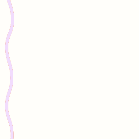
Nation.
The organisation began in augmented reality
storytelling, ensuring visitors experienced
Country through the voices of Traditional
Custodians.
From the beginning, the work was never just
about technology.
It was about translating between worlds -
ensuring Indigenous knowledge shapes how
innovation unfolds on Country.
Over more than a decade, Indigital has
worked alongside communities and partners
across Australia, supporting governance,