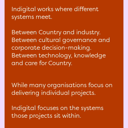
Indigital works where different
systems meet.
Between Country and industry.
Between cultural governance and
corporate decision-making.
Between technology, knowledge
and care for Country.
While many organisations focus on
delivering individual projects.
Indigital focuses on the systems
those projects sit within.