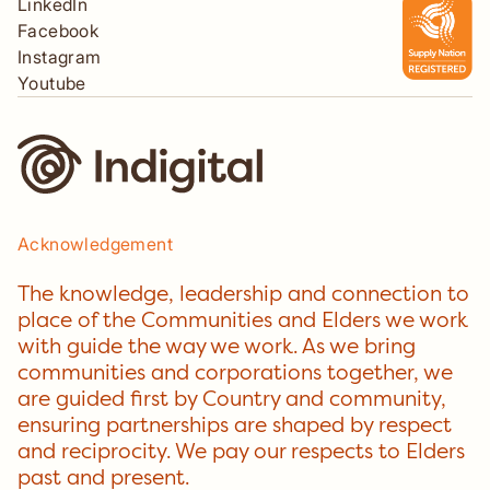
LinkedIn
Facebook
Instagram
Youtube
Acknowledgement
The knowledge, leadership and connection to
place of the Communities and Elders we work
with guide the way we work. As we bring
communities and corporations together, we
are guided first by Country and community,
ensuring partnerships are shaped by respect
and reciprocity. We pay our respects to Elders
past and present.