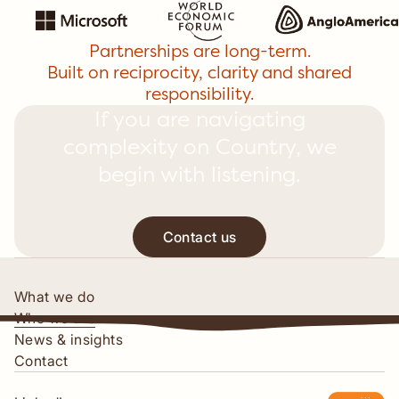
Partnerships are long-term.
Built on reciprocity, clarity and shared
responsibility.
If you are navigating
complexity on Country, we
begin with listening.
Contact us
Contact us
What we do
Who we are
News & insights
Contact