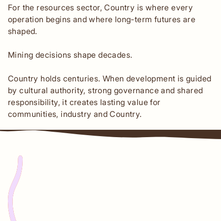
For the resources sector, Country is where every
operation begins and where long-term futures are
shaped.
Mining decisions shape decades.
Country holds centuries. When development is guided
by cultural authority, strong governance and shared
responsibility, it creates lasting value for
communities, industry and Country.
Origin story
Indigital was founded in 2014 on Mirrar
Country in Kakadu National Park by Mikaela
Jade, a Cabrogal woman of the Dharug