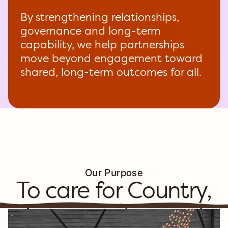
By strengthening relationships,
governance and long-term
capability, we help partnerships
move beyond engagement toward
shared, long-term outcomes for all.
Our Purpose
To care for Country,
Communities and