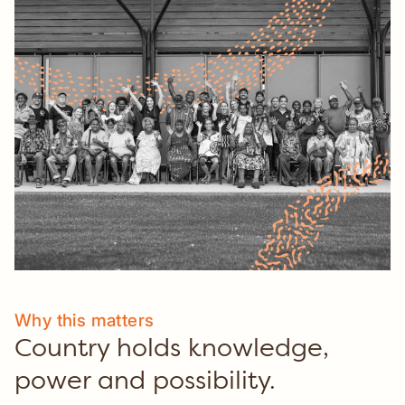
Culture.
Why this matters
Country holds knowledge,
power and possibility.