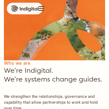
Case study
Who we are
We’re Indigital.
We’re systems change guides.
We strengthen the relationships, governance and
capability that allow partnerships to work and hold
over time.