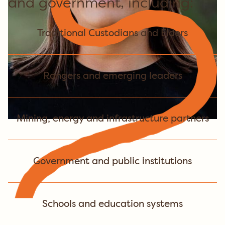
and government, including:
Traditional Custodians and Elders
Rangers and emerging leaders
Mining, energy and infrastructure partners
Government and public institutions
Schools and education systems