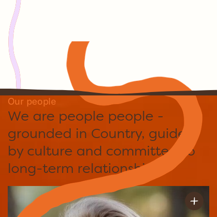
Caring for Country, digital capability,
enterprise development and long-term
decision-making.
Through it all, one principle has never
changed:
We always begin with Country.
Our people
We are people people -
grounded in Country, guided
by culture and committed to
long-term relationships.
Joanna Baker
Chief Executive Officer & Finance Officer
Joanna is Indigital’s Chief Operating and Financial