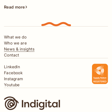
Read more
What we do
Who we are
News & insights
Contact
LinkedIn
Facebook
Instagram
Youtube