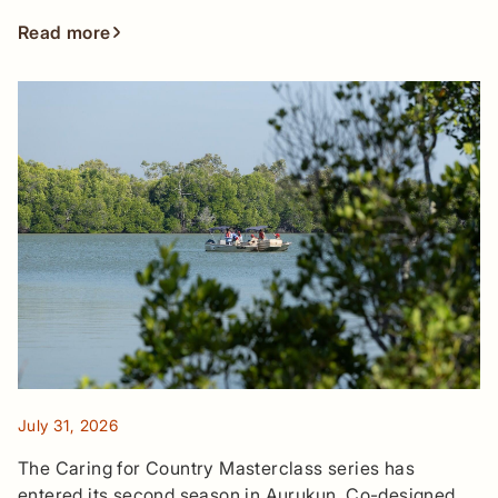
Read more
July 31, 2026
The Caring for Country Masterclass series has
entered its second season in Aurukun. Co-designed