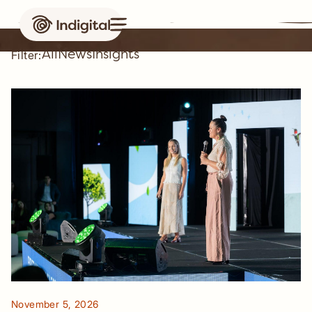
News & insights
All
News
Insights
Filter:
Case study
November 5, 2026