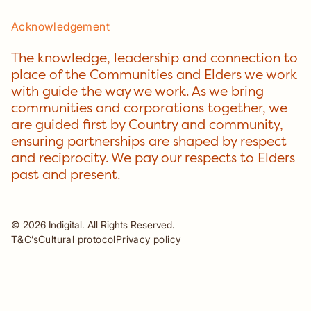
Acknowledgement
The knowledge, leadership and connection to
place of the Communities and Elders we work
with guide the way we work. As we bring
communities and corporations together, we
are guided first by Country and community,
ensuring partnerships are shaped by respect
and reciprocity. We pay our respects to Elders
past and present.
©
2026
Indigital. All Rights Reserved.
T&C’s
Cultural protocol
Privacy policy