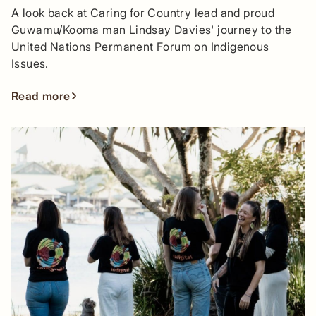
A look back at Caring for Country lead and proud
Guwamu/Kooma man Lindsay Davies' journey to the
United Nations Permanent Forum on Indigenous
Issues.
Read more