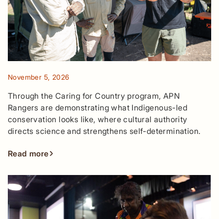
November 5, 2026
Through the Caring for Country program, APN
Rangers are demonstrating what Indigenous-led
conservation looks like, where cultural authority
directs science and strengthens self-determination.
Read more