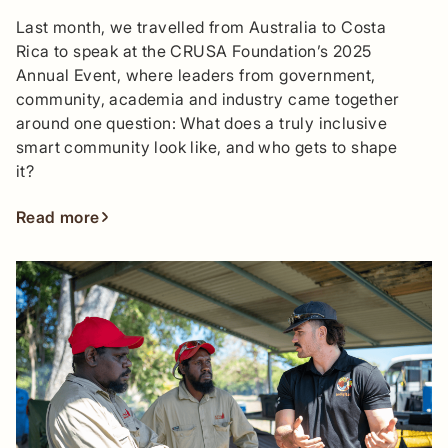
Last month, we travelled from Australia to Costa
Rica to speak at the CRUSA Foundation’s 2025
Annual Event, where leaders from government,
community, academia and industry came together
around one question: What does a truly inclusive
smart community look like, and who gets to shape
it?
Read more