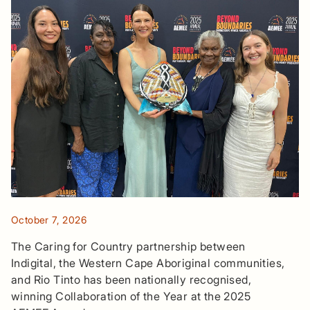
October 7, 2026
The Caring for Country partnership between
Indigital, the Western Cape Aboriginal communities,
and Rio Tinto has been nationally recognised,
winning Collaboration of the Year at the 2025