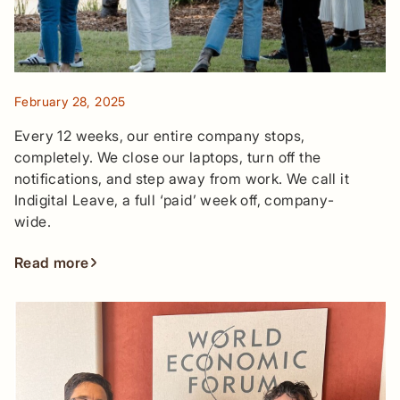
February 28, 2025
Every 12 weeks, our entire company stops,
completely. We close our laptops, turn off the
notifications, and step away from work. We call it
Indigital Leave, a full ‘paid’ week off, company-
wide.
Read more