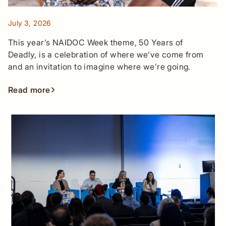
July 3, 2026
This year’s NAIDOC Week theme, 50 Years of
Deadly, is a celebration of where we’ve come from
and an invitation to imagine where we’re going.
Read more