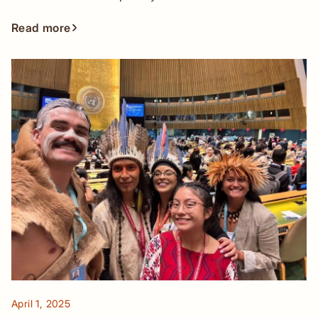
Read more
April 1, 2025