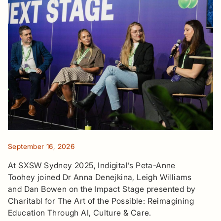
September 16, 2026
At SXSW Sydney 2025, Indigital’s Peta-Anne
Toohey joined Dr Anna Denejkina, Leigh Williams
and Dan Bowen on the Impact Stage presented by
Charitabl for The Art of the Possible: Reimagining
Education Through AI, Culture & Care.