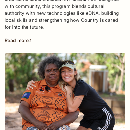
with community, this program blends cultural
authority with new technologies like eDNA, building
local skills and strengthening how Country is cared
for into the future.
Read more