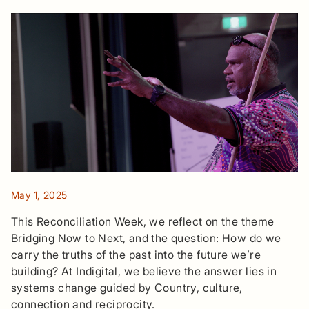
May 1, 2025
This Reconciliation Week, we reflect on the theme
Bridging Now to Next, and the question: How do we
carry the truths of the past into the future we’re
building? At Indigital, we believe the answer lies in
systems change guided by Country, culture,
connection and reciprocity.