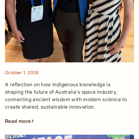
October 1, 2026
A reflection on how Indigenous knowledge is
shaping the future of Australia’s space industry,
connecting ancient wisdom with modern science to
create shared, sustainable innovation.
Read more