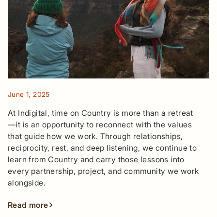
June 1, 2025
At Indigital, time on Country is more than a retreat
—it is an opportunity to reconnect with the values
that guide how we work. Through relationships,
reciprocity, rest, and deep listening, we continue to
learn from Country and carry those lessons into
every partnership, project, and community we work
alongside.
Read more