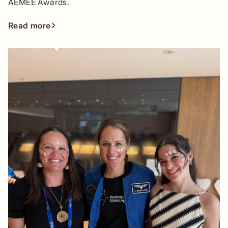
AEMEE Awards.
Read more