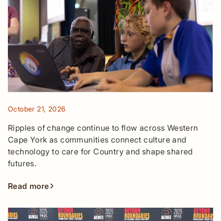
October 21, 2026
Ripples of change continue to flow across Western
Cape York as communities connect culture and
technology to care for Country and shape shared
futures.
Read more