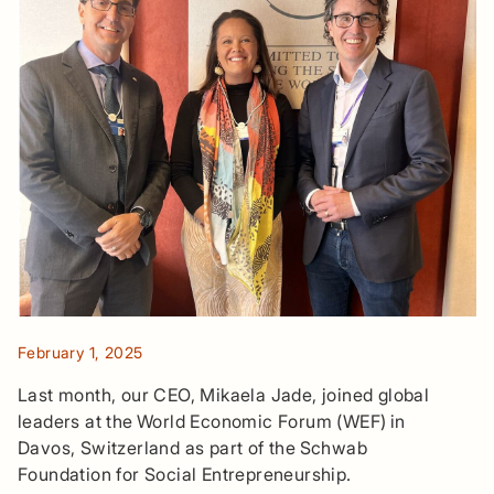
February 1, 2025
Last month, our CEO, Mikaela Jade, joined global
leaders at the World Economic Forum (WEF) in
Davos, Switzerland as part of the Schwab
Foundation for Social Entrepreneurship.