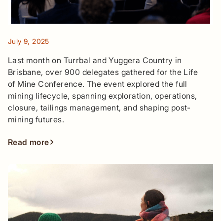
July 9, 2025
Last month on Turrbal and Yuggera Country in
Brisbane, over 900 delegates gathered for the Life
of Mine Conference. The event explored the full
mining lifecycle, spanning exploration, operations,
closure, tailings management, and shaping post-
mining futures.
Read more