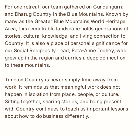
For one retreat, our team gathered on Gundungurra
and Dharug Country in the Blue Mountains. Known by
many as the Greater Blue Mountains World Heritage
Area, this remarkable landscape holds generations of
stories, cultural knowledge, and living connection to
Country. It is also a place of personal significance for
our Social Reciprocity Lead, Peta-Anne Toohey, who
grew up in the region and carries a deep connection
to these mountains.
Time on Country is never simply time away from
work. It reminds us that meaningful work does not
happen in isolation from place, people, or culture.
Sitting together, sharing stories, and being present
with Country continues to teach us important lessons
about how to do business differently.