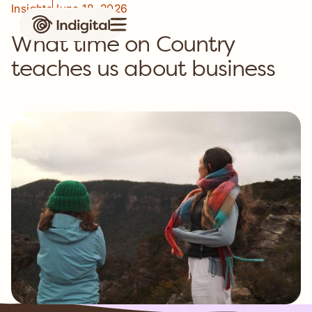
Insights
June 18, 2026
What time on Country
teaches us about business
Case study