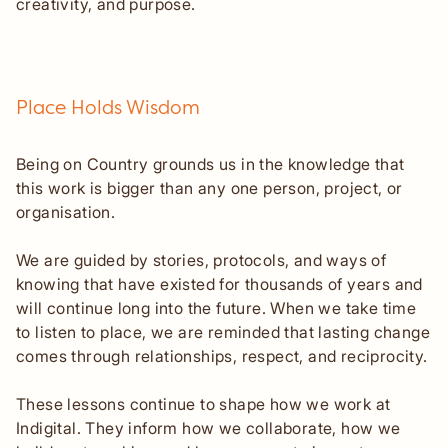
creativity, and purpose.
Place Holds Wisdom
Being on Country grounds us in the knowledge that
this work is bigger than any one person, project, or
organisation.
We are guided by stories, protocols, and ways of
knowing that have existed for thousands of years and
will continue long into the future. When we take time
to listen to place, we are reminded that lasting change
comes through relationships, respect, and reciprocity.
These lessons continue to shape how we work at
Indigital. They inform how we collaborate, how we