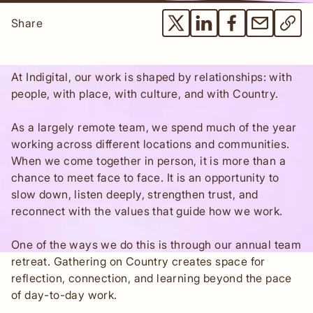
Share
At Indigital, our work is shaped by relationships: with
people, with place, with culture, and with Country.
As a largely remote team, we spend much of the year
working across different locations and communities.
When we come together in person, it is more than a
chance to meet face to face. It is an opportunity to
slow down, listen deeply, strengthen trust, and
reconnect with the values that guide how we work.
One of the ways we do this is through our annual team
retreat. Gathering on Country creates space for
reflection, connection, and learning beyond the pace
of day-to-day work.