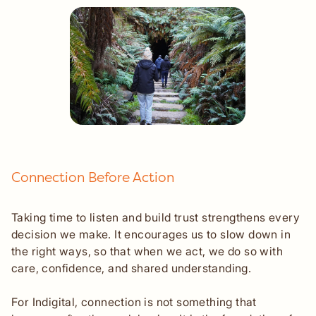
Connection Before Action
Taking time to listen and build trust strengthens every
decision we make. It encourages us to slow down in
the right ways, so that when we act, we do so with
care, confidence, and shared understanding.
For Indigital, connection is not something that