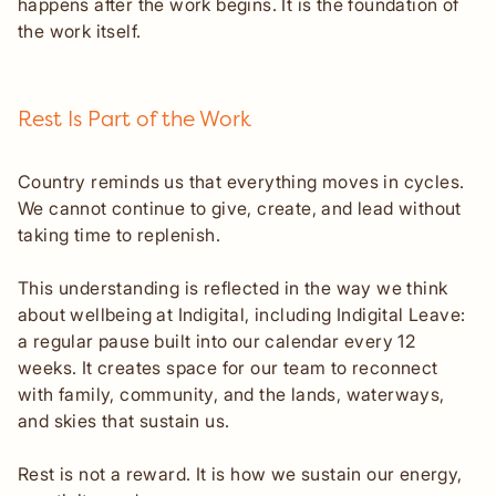
happens after the work begins. It is the foundation of
the work itself.
Rest Is Part of the Work
Country reminds us that everything moves in cycles.
We cannot continue to give, create, and lead without
taking time to replenish.
This understanding is reflected in the way we think
about wellbeing at Indigital, including Indigital Leave:
a regular pause built into our calendar every 12
weeks. It creates space for our team to reconnect
with family, community, and the lands, waterways,
and skies that sustain us.
Rest is not a reward. It is how we sustain our energy,