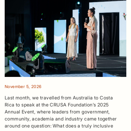
November 5, 2026
Last month, we travelled from Australia to Costa
Rica to speak at the CRUSA Foundation’s 2025
Annual Event, where leaders from government,
community, academia and industry came together
around one question: What does a truly inclusive