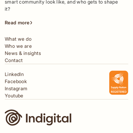
smart community look like, and who gets to shape
it?
Read more
What we do
Who we are
News & insights
Contact
LinkedIn
Facebook
Instagram
Youtube