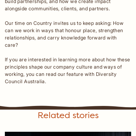
build partnerships, and how we create impact
alongside communities, clients, and partners.
Our time on Country invites us to keep asking: How
can we work in ways that honour place, strengthen
relationships, and carry knowledge forward with
care?
If you are interested in learning more about how these
principles shape our company culture and ways of
working, you can read our feature with Diversity
Council Australia.
Related stories