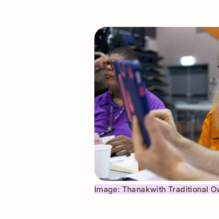
Image: ​Thanakwith Traditional 