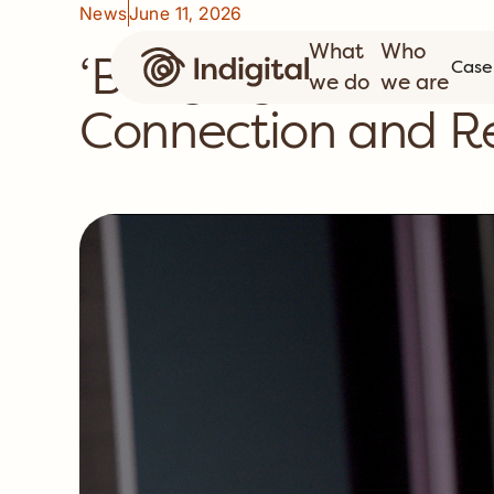
News
June 11, 2026
What
Who
‘Bridging Now to N
Case
we do
we are
Connection and Re
C
C