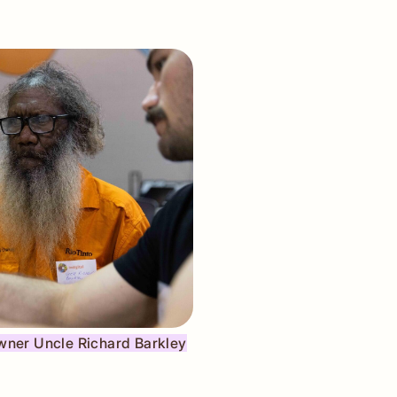
Owner Uncle Richard Barkley