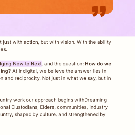
ust with action, but with vision. With the ability
ies.
dging Now to Next
, and the question:
How do we
lding?
At Indigital, we believe the answer lies in
 and reciprocity. Not just in what we say, but in
Country work our approach begins withDreaming
ional Custodians, Elders, communities, industry
untry, shaped by culture, and strengthened by